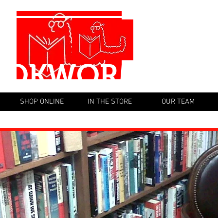
OOKWORM BOO
SHOP ONLINE
IN THE STORE
OUR TEAM