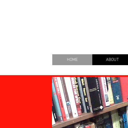
THE B
HOME
ABOUT