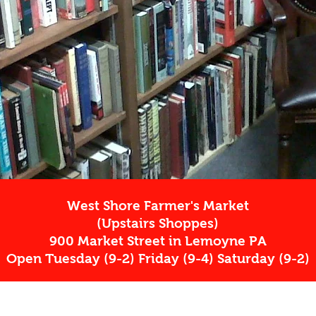
West Shore Farmer's Market
(Upstairs Shoppes)
900 Market Street in Lemoyne PA
Open Tuesday (9-2) Friday (9-4) Saturday (9-2)