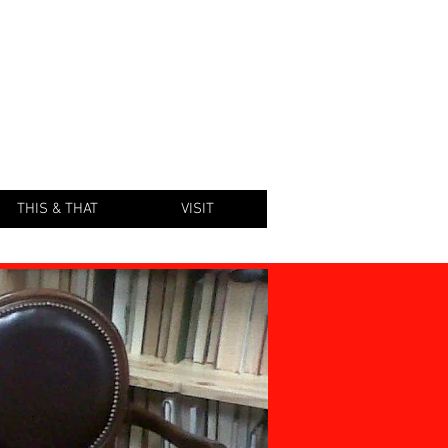
KSTORE
THIS & THAT
VISIT